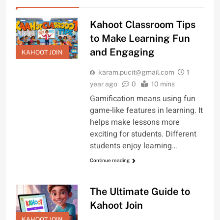
Kahoot Classroom Tips
to Make Learning Fun
and Engaging
KAHOOT JOIN
karam.pucit@gmail.com
1
year ago
0
10 mins
Gamification means using fun
game-like features in learning. It
helps make lessons more
exciting for students. Different
students enjoy learning…
Continue reading
The Ultimate Guide to
Kahoot Join
KAHOOT JOIN