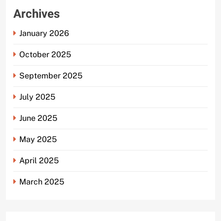
Archives
January 2026
October 2025
September 2025
July 2025
June 2025
May 2025
April 2025
March 2025