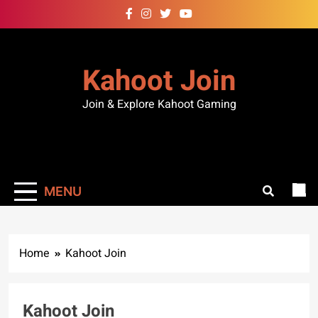
Kahoot Join
Join & Explore Kahoot Gaming
MENU
Home
Kahoot Join
Kahoot Join