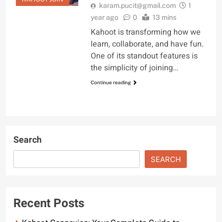
karam.pucit@gmail.com
1
year ago
0
13 mins
Kahoot is transforming how we
learn, collaborate, and have fun.
One of its standout features is
the simplicity of joining…
Continue reading
Search
SEARCH
Recent Posts