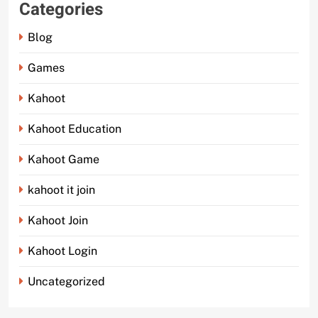
Categories
Blog
Games
Kahoot
Kahoot Education
Kahoot Game
kahoot it join
Kahoot Join
Kahoot Login
Uncategorized