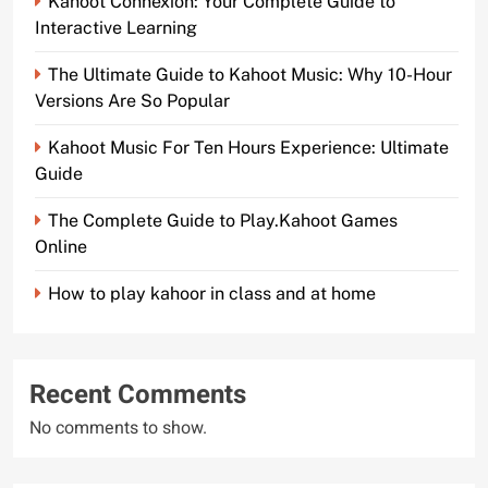
Kahoot Connexion: Your Complete Guide to
Interactive Learning
The Ultimate Guide to Kahoot Music: Why 10-Hour
Versions Are So Popular
Kahoot Music For Ten Hours Experience: Ultimate
Guide
The Complete Guide to Play.Kahoot Games
Online
How to play kahoor in class and at home
Recent Comments
No comments to show.