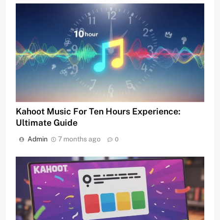
Kahoot Music For Ten Hours Experience:
Ultimate Guide
Admin
7 months ago
0