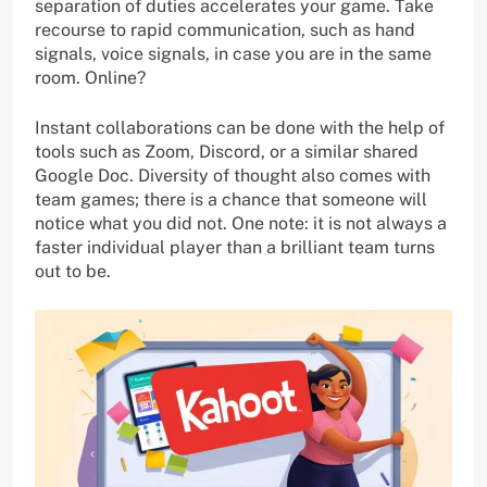
separation of duties accelerates your game. Take
recourse to rapid communication, such as hand
signals, voice signals, in case you are in the same
room. Online?
Instant collaborations can be done with the help of
tools such as Zoom, Discord, or a similar shared
Google Doc. Diversity of thought also comes with
team games; there is a chance that someone will
notice what you did not. One note: it is not always a
faster individual player than a brilliant team turns
out to be.