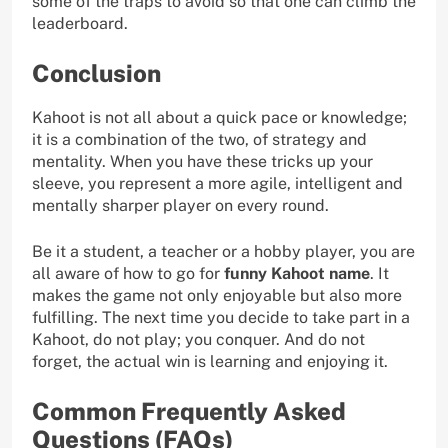
some of the traps to avoid so that one can climb the
leaderboard.
Conclusion
Kahoot is not all about a quick pace or knowledge;
it is a combination of the two, of strategy and
mentality. When you have these tricks up your
sleeve, you represent a more agile, intelligent and
mentally sharper player on every round.
Be it a student, a teacher or a hobby player, you are
all aware of how to go for
funny Kahoot name
. It
makes the game not only enjoyable but also more
fulfilling. The next time you decide to take part in a
Kahoot, do not play; you conquer. And do not
forget, the actual win is learning and enjoying it.
Common Frequently Asked
Questions (FAQs)