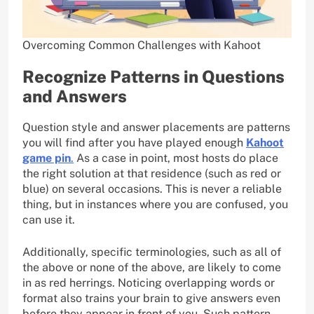
Overcoming Common Challenges with Kahoot
Recognize Patterns in Questions
and Answers
Question style and answer placements are patterns
you will find after you have played enough
Kahoot
game pin
.
As a case in point, most hosts do place
the right solution at that residence (such as red or
blue) on several occasions. This is never a reliable
thing, but in instances where you are confused, you
can use it.
Additionally, specific terminologies, such as all of
the above or none of the above, are likely to come
in as red herrings. Noticing overlapping words or
format also trains your brain to give answers even
before they appear in front of you. Such pattern