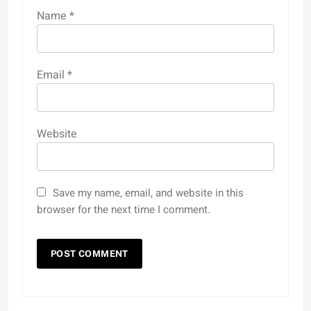
Name
*
Email
*
Website
Save my name, email, and website in this
browser for the next time I comment.