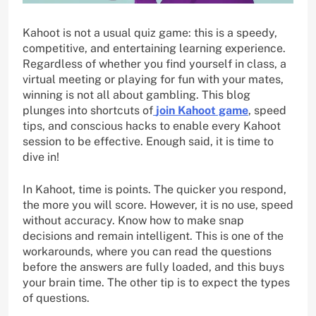
Kahoot is not a usual quiz game: this is a speedy,
competitive, and entertaining learning experience.
Regardless of whether you find yourself in class, a
virtual meeting or playing for fun with your mates,
winning is not all about gambling. This blog
plunges into shortcuts of
join Kahoot game
, speed
tips, and conscious hacks to enable every Kahoot
session to be effective. Enough said, it is time to
dive in!
In Kahoot, time is points. The quicker you respond,
the more you will score. However, it is no use, speed
without accuracy. Know how to make snap
decisions and remain intelligent. This is one of the
workarounds, where you can read the questions
before the answers are fully loaded, and this buys
your brain time. The other tip is to expect the types
of questions.