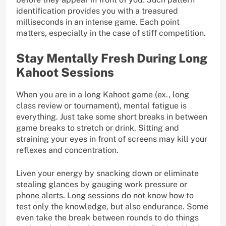
identification provides you with a treasured
milliseconds in an intense game. Each point
matters, especially in the case of stiff competition.
Stay Mentally Fresh During Long
Kahoot Sessions
When you are in a long Kahoot game (ex., long
class review or tournament), mental fatigue is
everything. Just take some short breaks in between
game breaks to stretch or drink. Sitting and
straining your eyes in front of screens may kill your
reflexes and concentration.
Liven your energy by snacking down or eliminate
stealing glances by gauging work pressure or
phone alerts. Long sessions do not know how to
test only the knowledge, but also endurance. Some
even take the break between rounds to do things