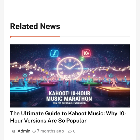
Related News
The Ultimate Guide to Kahoot Music: Why 10-
Hour Versions Are So Popular
Admin
7 months ago
0