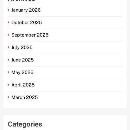
January 2026
October 2025
September 2025
July 2025
June 2025
May 2025
April 2025
March 2025
Categories