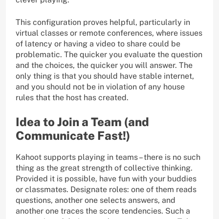
This configuration proves helpful, particularly in
virtual classes or remote conferences, where issues
of latency or having a video to share could be
problematic. The quicker you evaluate the question
and the choices, the quicker you will answer. The
only thing is that you should have stable internet,
and you should not be in violation of any house
rules that the host has created.
Idea to Join a Team (and
Communicate Fast!)
Kahoot supports playing in teams – there is no such
thing as the great strength of collective thinking.
Provided it is possible, have fun with your buddies
or classmates. Designate roles: one of them reads
questions, another one selects answers, and
another one traces the score tendencies. Such a