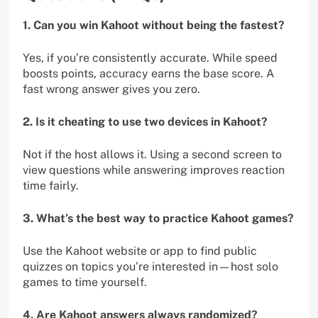
1. Can you win Kahoot without being the fastest?
Yes, if you’re consistently accurate. While speed
boosts points, accuracy earns the base score. A
fast wrong answer gives you zero.
2. Is it cheating to use two devices in Kahoot?
Not if the host allows it. Using a second screen to
view questions while answering improves reaction
time fairly.
3. What’s the best way to practice Kahoot games?
Use the Kahoot website or app to find public
quizzes on topics you’re interested in—host solo
games to time yourself.
4. Are Kahoot answers always randomized?