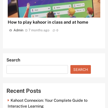
How to play kahoor in class and at home
Admin
7 months ago
0
Search
SEARCH
Recent Posts
Kahoot Connexion: Your Complete Guide to
Interactive Learning