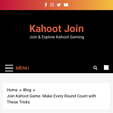
Kahoot Join
Join & Explore Kahoot Gaming
MENU
Home
Blog
Join Kahoot Game: Make Every Round Count with
These Tricks