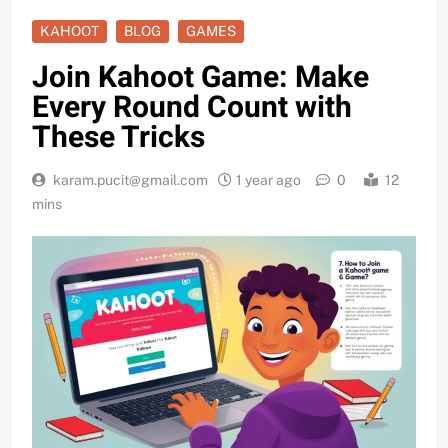
KAHOOT
BLOG
GAMES
Join Kahoot Game: Make
Every Round Count with
These Tricks
karam.pucit@gmail.com
1 year ago
0
12
mins