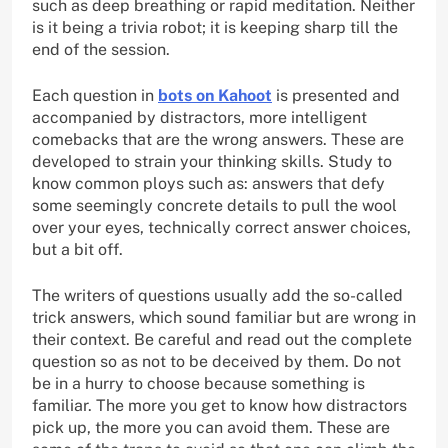
such as deep breathing or rapid meditation. Neither
is it being a trivia robot; it is keeping sharp till the
end of the session.
Each question in
bots on Kahoot
is presented and
accompanied by distractors, more intelligent
comebacks that are the wrong answers. These are
developed to strain your thinking skills. Study to
know common ploys such as: answers that defy
some seemingly concrete details to pull the wool
over your eyes, technically correct answer choices,
but a bit off.
The writers of questions usually add the so-called
trick answers, which sound familiar but are wrong in
their context. Be careful and read out the complete
question so as not to be deceived by them. Do not
be in a hurry to choose because something is
familiar. The more you get to know how distractors
pick up, the more you can avoid them. These are