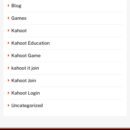
Blog
Games
Kahoot
Kahoot Education
Kahoot Game
kahoot it join
Kahoot Join
Kahoot Login
Uncategorized