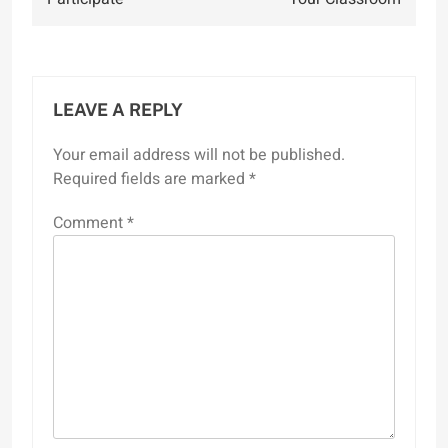
LEAVE A REPLY
Your email address will not be published.
Required fields are marked
*
Comment
*