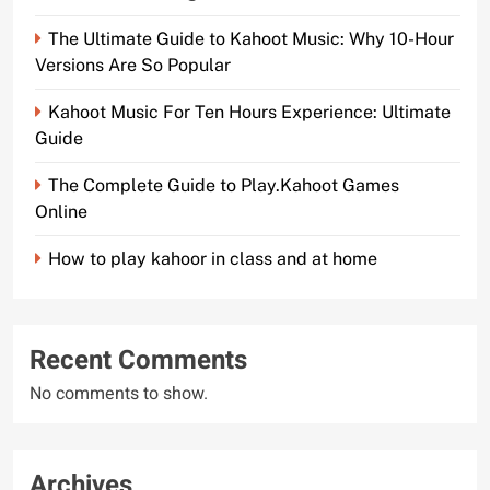
The Ultimate Guide to Kahoot Music: Why 10-Hour
Versions Are So Popular
Kahoot Music For Ten Hours Experience: Ultimate
Guide
The Complete Guide to Play.Kahoot Games
Online
How to play kahoor in class and at home
Recent Comments
No comments to show.
Archives