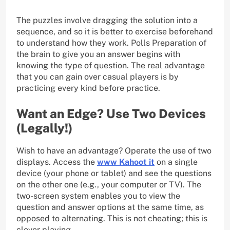
The puzzles involve dragging the solution into a
sequence, and so it is better to exercise beforehand
to understand how they work. Polls Preparation of
the brain to give you an answer begins with
knowing the type of question. The real advantage
that you can gain over casual players is by
practicing every kind before practice.
Want an Edge? Use Two Devices
(Legally!)
Wish to have an advantage? Operate the use of two
displays. Access the
www Kahoot it
on a single
device (your phone or tablet) and see the questions
on the other one (e.g., your computer or TV). The
two-screen system enables you to view the
question and answer options at the same time, as
opposed to alternating. This is not cheating; this is
clever playing.