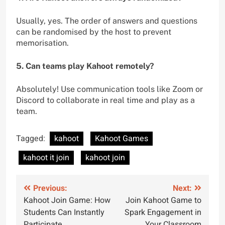
Usually, yes. The order of answers and questions
can be randomised by the host to prevent
memorisation.
5. Can teams play Kahoot remotely?
Absolutely! Use communication tools like Zoom or
Discord to collaborate in real time and play as a
team.
Tagged:
kahoot
Kahoot Games
kahoot it join
kahoot join
Previous:
Next:
Kahoot Join Game: How
Join Kahoot Game to
Students Can Instantly
Spark Engagement in
Participate
Your Classroom