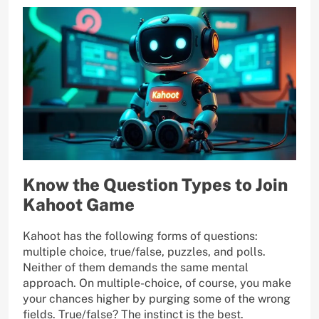
Know the Question Types to Join
Kahoot Game
Kahoot has the following forms of questions:
multiple choice, true/false, puzzles, and polls.
Neither of them demands the same mental
approach. On multiple-choice, of course, you make
your chances higher by purging some of the wrong
fields. True/false? The instinct is the best.