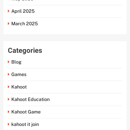
April 2025
March 2025
Categories
Blog
Games
Kahoot
Kahoot Education
Kahoot Game
kahoot it join