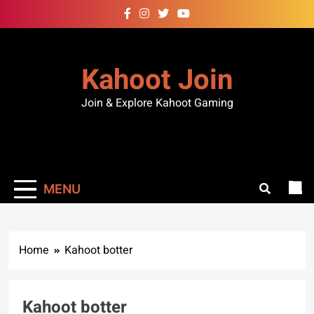
Kahoot Join
Join & Explore Kahoot Gaming
MENU
Home
Kahoot botter
Kahoot botter