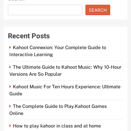
SEARCH
Recent Posts
Kahoot Connexion: Your Complete Guide to
Interactive Learning
The Ultimate Guide to Kahoot Music: Why 10-Hour
Versions Are So Popular
Kahoot Music For Ten Hours Experience: Ultimate
Guide
The Complete Guide to Play.Kahoot Games
Online
How to play kahoor in class and at home