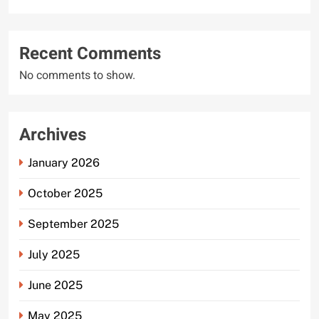
Recent Comments
No comments to show.
Archives
January 2026
October 2025
September 2025
July 2025
June 2025
May 2025