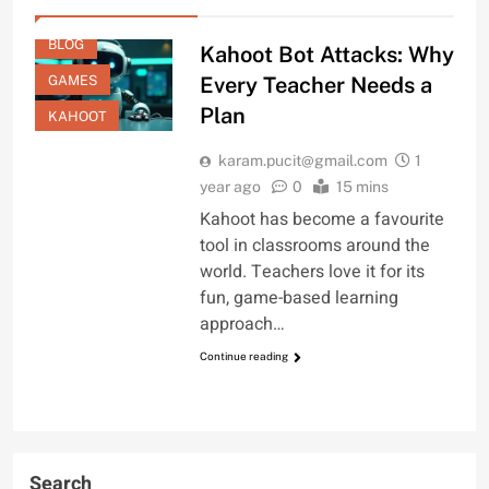
BLOG
Kahoot Bot Attacks: Why
GAMES
Every Teacher Needs a
Plan
KAHOOT
karam.pucit@gmail.com
1
year ago
0
15 mins
Kahoot has become a favourite
tool in classrooms around the
world. Teachers love it for its
fun, game-based learning
approach…
Continue reading
Search