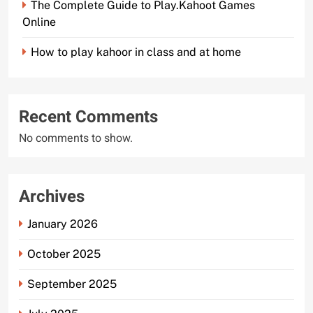
The Complete Guide to Play.Kahoot Games
Online
How to play kahoor in class and at home
Recent Comments
No comments to show.
Archives
January 2026
October 2025
September 2025