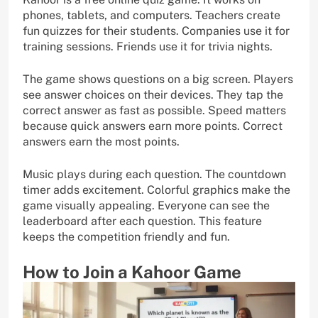
phones, tablets, and computers. Teachers create
fun quizzes for their students. Companies use it for
training sessions. Friends use it for trivia nights.
The game shows questions on a big screen. Players
see answer choices on their devices. They tap the
correct answer as fast as possible. Speed matters
because quick answers earn more points. Correct
answers earn the most points.
Music plays during each question. The countdown
timer adds excitement. Colorful graphics make the
game visually appealing. Everyone can see the
leaderboard after each question. This feature
keeps the competition friendly and fun.
How to Join a Kahoor Game