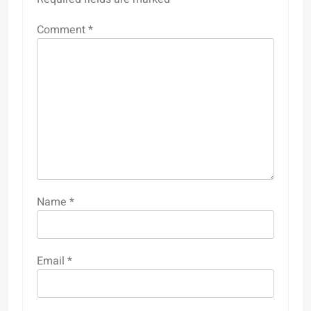
Comment
*
Name
*
Email
*