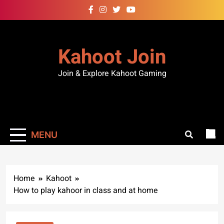
Kahoot Join
Join & Explore Kahoot Gaming
MENU
Home
Kahoot
How to play kahoor in class and at home