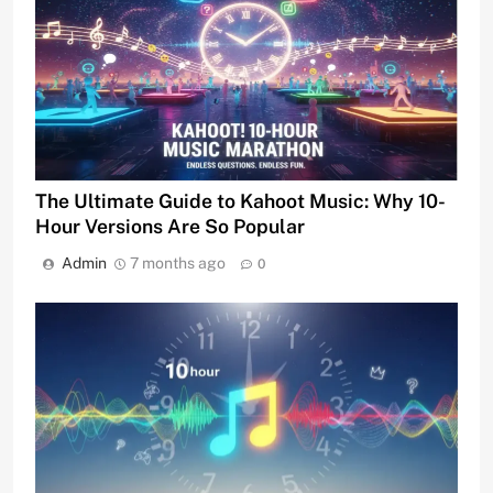
The Ultimate Guide to Kahoot Music: Why 10-
Hour Versions Are So Popular
Admin
7 months ago
0