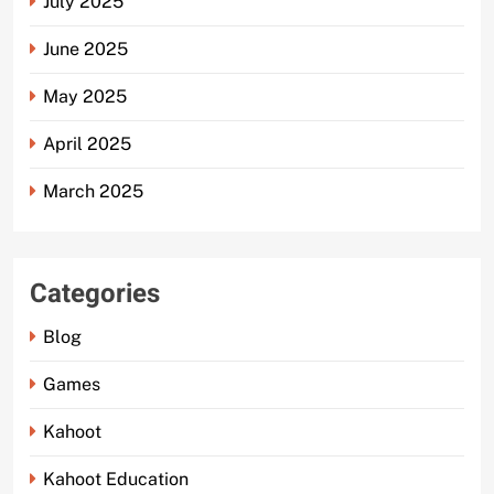
July 2025
June 2025
May 2025
April 2025
March 2025
Categories
Blog
Games
Kahoot
Kahoot Education