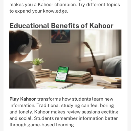
makes you a Kahoor champion. Try different topics
to expand your knowledge.
Educational Benefits of Kahoor
Play Kahoor
transforms how students learn new
information. Traditional studying can feel boring
and lonely. Kahoor makes review sessions exciting
and social. Students remember information better
through game-based learning.