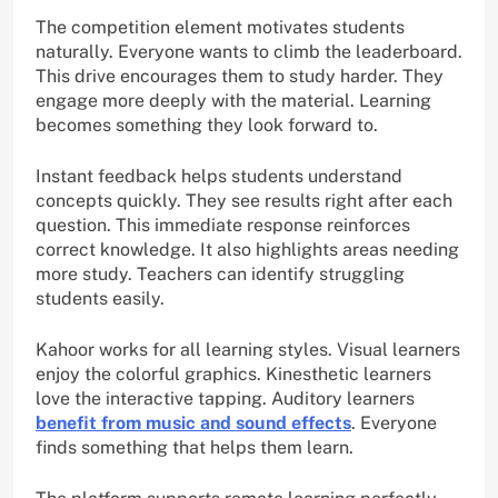
The competition element motivates students
naturally. Everyone wants to climb the leaderboard.
This drive encourages them to study harder. They
engage more deeply with the material. Learning
becomes something they look forward to.
Instant feedback helps students understand
concepts quickly. They see results right after each
question. This immediate response reinforces
correct knowledge. It also highlights areas needing
more study. Teachers can identify struggling
students easily.
Kahoor works for all learning styles. Visual learners
enjoy the colorful graphics. Kinesthetic learners
love the interactive tapping. Auditory learners
benefit from music and sound effects
. Everyone
finds something that helps them learn.