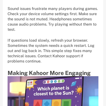
Sound issues frustrate many players during games.
Check your device volume settings first. Make sure
the sound is not muted. Headphones sometimes
cause audio problems. Try playing without them to
test.
If questions load slowly, refresh your browser.
Sometimes the system needs a quick restart. Log
out and log back in. This simple step fixes many
technical issues. Contact Kahoor support if
problems continue.
Making Kahoor More Engaging