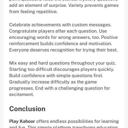
add an element of surprise. Variety prevents games
from feeling repetitive.
Celebrate achievements with custom messages.
Congratulate players after each question. Use
encouraging words for wrong answers, too. Positive
reinforcement builds confidence and motivation.
Everyone deserves recognition for trying their best.
Mix easy and hard questions throughout your quiz.
Starting too difficult discourages players quickly.
Build confidence with simple questions first.
Gradually increase difficulty as the game
progresses. End with a challenging question for
excitement.
Conclusion
Play Kahoor
offers endless possibilities for learning
and fun. This simple platform transforms education