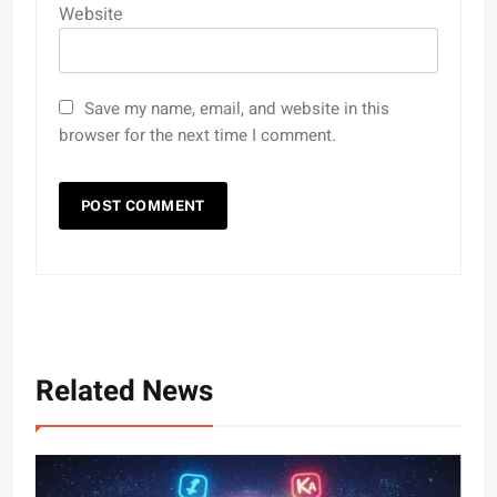
Website
Save my name, email, and website in this
browser for the next time I comment.
Related News