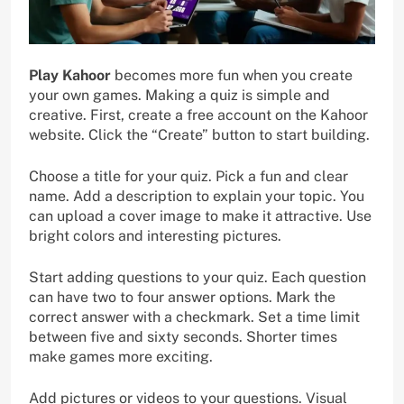
Play Kahoor
becomes more fun when you create
your own games. Making a quiz is simple and
creative. First, create a free account on the Kahoor
website. Click the “Create” button to start building.
Choose a title for your quiz. Pick a fun and clear
name. Add a description to explain your topic. You
can upload a cover image to make it attractive. Use
bright colors and interesting pictures.
Start adding questions to your quiz. Each question
can have two to four answer options. Mark the
correct answer with a checkmark. Set a time limit
between five and sixty seconds. Shorter times
make games more exciting.
Add pictures or videos to your questions. Visual