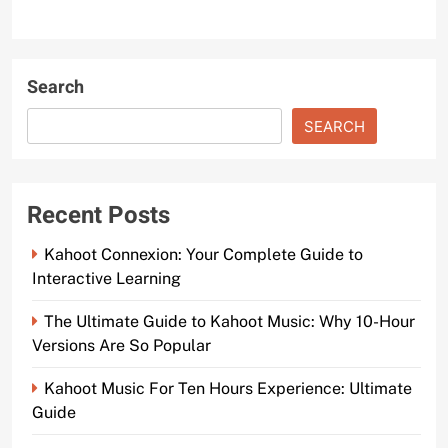
Search
SEARCH
Recent Posts
Kahoot Connexion: Your Complete Guide to
Interactive Learning
The Ultimate Guide to Kahoot Music: Why 10-Hour
Versions Are So Popular
Kahoot Music For Ten Hours Experience: Ultimate
Guide