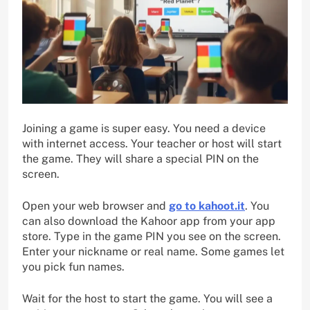
Joining a game is super easy. You need a device
with internet access. Your teacher or host will start
the game. They will share a special PIN on the
screen.
Open your web browser and
go to kahoot.it
. You
can also download the Kahoor app from your app
store. Type in the game PIN you see on the screen.
Enter your nickname or real name. Some games let
you pick fun names.
Wait for the host to start the game. You will see a