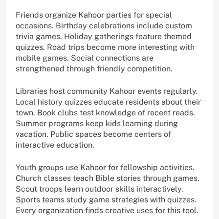
Friends organize Kahoor parties for special
occasions. Birthday celebrations include custom
trivia games. Holiday gatherings feature themed
quizzes. Road trips become more interesting with
mobile games. Social connections are
strengthened through friendly competition.
Libraries host community Kahoor events regularly.
Local history quizzes educate residents about their
town. Book clubs test knowledge of recent reads.
Summer programs keep kids learning during
vacation. Public spaces become centers of
interactive education.
Youth groups use Kahoor for fellowship activities.
Church classes teach Bible stories through games.
Scout troops learn outdoor skills interactively.
Sports teams study game strategies with quizzes.
Every organization finds creative uses for this tool.