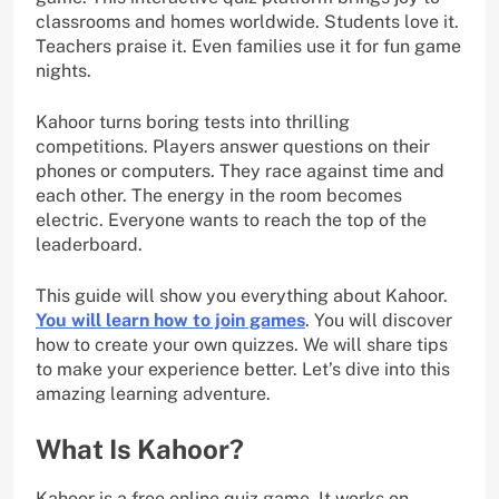
classrooms and homes worldwide. Students love it.
Teachers praise it. Even families use it for fun game
nights.
Kahoor turns boring tests into thrilling
competitions. Players answer questions on their
phones or computers. They race against time and
each other. The energy in the room becomes
electric. Everyone wants to reach the top of the
leaderboard.
This guide will show you everything about Kahoor.
You will learn how to join games
. You will discover
how to create your own quizzes. We will share tips
to make your experience better. Let’s dive into this
amazing learning adventure.
What Is Kahoor?
Kahoor is a free online quiz game. It works on