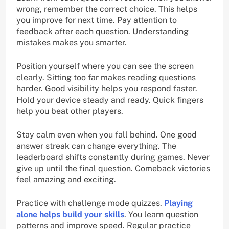
wrong, remember the correct choice. This helps
you improve for next time. Pay attention to
feedback after each question. Understanding
mistakes makes you smarter.
Position yourself where you can see the screen
clearly. Sitting too far makes reading questions
harder. Good visibility helps you respond faster.
Hold your device steady and ready. Quick fingers
help you beat other players.
Stay calm even when you fall behind. One good
answer streak can change everything. The
leaderboard shifts constantly during games. Never
give up until the final question. Comeback victories
feel amazing and exciting.
Practice with challenge mode quizzes.
Playing
alone helps build your skills
. You learn question
patterns and improve speed. Regular practice