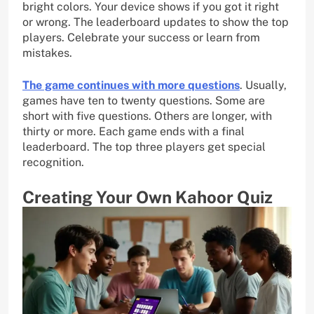
bright colors. Your device shows if you got it right
or wrong. The leaderboard updates to show the top
players. Celebrate your success or learn from
mistakes.
The game continues with more questions
. Usually,
games have ten to twenty questions. Some are
short with five questions. Others are longer, with
thirty or more. Each game ends with a final
leaderboard. The top three players get special
recognition.
Creating Your Own Kahoor Quiz