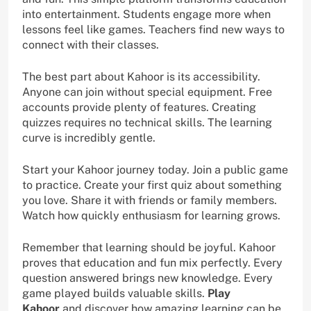
into entertainment. Students engage more when
lessons feel like games. Teachers find new ways to
connect with their classes.
The best part about Kahoor is its accessibility.
Anyone can join without special equipment. Free
accounts provide plenty of features. Creating
quizzes requires no technical skills. The learning
curve is incredibly gentle.
Start your Kahoor journey today. Join a public game
to practice. Create your first quiz about something
you love. Share it with friends or family members.
Watch how quickly enthusiasm for learning grows.
Remember that learning should be joyful. Kahoor
proves that education and fun mix perfectly. Every
question answered brings new knowledge. Every
game played builds valuable skills.
Play
Kahoor
and discover how amazing learning can be.