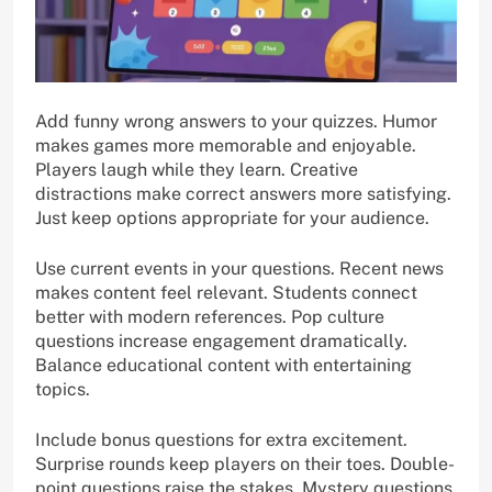
Add funny wrong answers to your quizzes. Humor
makes games more memorable and enjoyable.
Players laugh while they learn. Creative
distractions make correct answers more satisfying.
Just keep options appropriate for your audience.
Use current events in your questions. Recent news
makes content feel relevant. Students connect
better with modern references. Pop culture
questions increase engagement dramatically.
Balance educational content with entertaining
topics.
Include bonus questions for extra excitement.
Surprise rounds keep players on their toes. Double-
point questions raise the stakes. Mystery questions