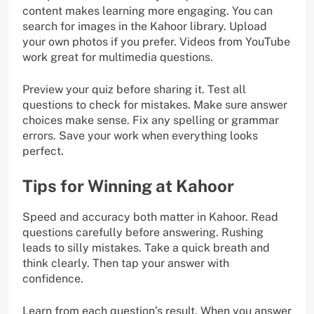
content makes learning more engaging. You can
search for images in the Kahoor library. Upload
your own photos if you prefer. Videos from YouTube
work great for multimedia questions.
Preview your quiz before sharing it. Test all
questions to check for mistakes. Make sure answer
choices make sense. Fix any spelling or grammar
errors. Save your work when everything looks
perfect.
Tips for Winning at Kahoor
Speed and accuracy both matter in Kahoor. Read
questions carefully before answering. Rushing
leads to silly mistakes. Take a quick breath and
think clearly. Then tap your answer with
confidence.
Learn from each question’s result. When you answer