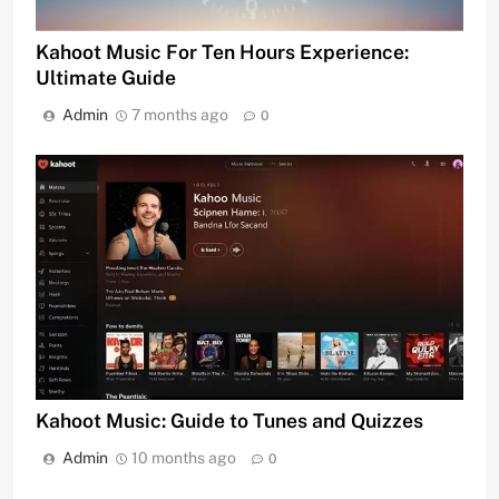
Kahoot Music For Ten Hours Experience:
Ultimate Guide
Admin
7 months ago
0
Kahoot Music: Guide to Tunes and Quizzes
Admin
10 months ago
0