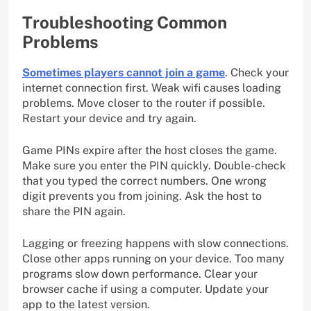
Troubleshooting Common
Problems
Sometimes players cannot join a game
. Check your
internet connection first. Weak wifi causes loading
problems. Move closer to the router if possible.
Restart your device and try again.
Game PINs expire after the host closes the game.
Make sure you enter the PIN quickly. Double-check
that you typed the correct numbers. One wrong
digit prevents you from joining. Ask the host to
share the PIN again.
Lagging or freezing happens with slow connections.
Close other apps running on your device. Too many
programs slow down performance. Clear your
browser cache if using a computer. Update your
app to the latest version.