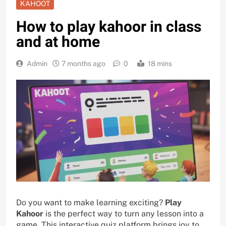
KAHOOT
How to play kahoor in class
and at home
Admin
7 months ago
0
18 mins
Do you want to make learning exciting?
Play
Kahoor
is the perfect way to turn any lesson into a
game. This interactive quiz platform brings joy to