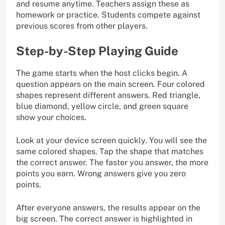
and resume anytime. Teachers assign these as
homework or practice. Students compete against
previous scores from other players.
Step-by-Step Playing Guide
The game starts when the host clicks begin. A
question appears on the main screen. Four colored
shapes represent different answers. Red triangle,
blue diamond, yellow circle, and green square
show your choices.
Look at your device screen quickly. You will see the
same colored shapes. Tap the shape that matches
the correct answer. The faster you answer, the more
points you earn. Wrong answers give you zero
points.
After everyone answers, the results appear on the
big screen. The correct answer is highlighted in