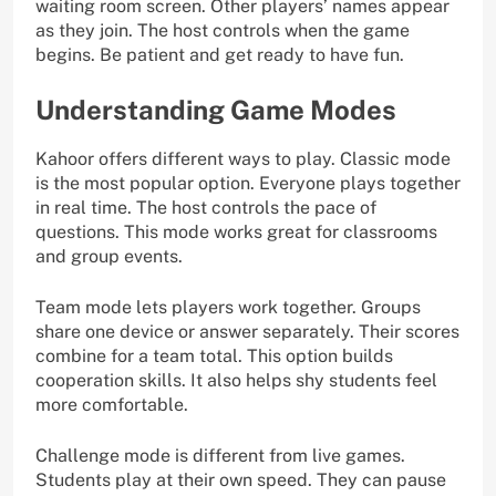
waiting room screen. Other players’ names appear
as they join. The host controls when the game
begins. Be patient and get ready to have fun.
Understanding Game Modes
Kahoor offers different ways to play. Classic mode
is the most popular option. Everyone plays together
in real time. The host controls the pace of
questions. This mode works great for classrooms
and group events.
Team mode lets players work together. Groups
share one device or answer separately. Their scores
combine for a team total. This option builds
cooperation skills. It also helps shy students feel
more comfortable.
Challenge mode is different from live games.
Students play at their own speed. They can pause