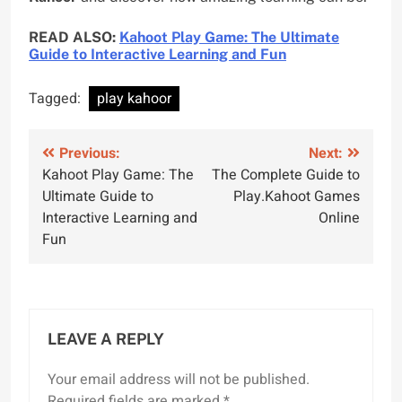
READ ALSO:
Kahoot Play Game: The Ultimate
Guide to Interactive Learning and Fun
Tagged:
play kahoor
Previous:
Next:
Kahoot Play Game: The
The Complete Guide to
Ultimate Guide to
Play.Kahoot Games
Interactive Learning and
Online
Fun
LEAVE A REPLY
Your email address will not be published.
Required fields are marked
*