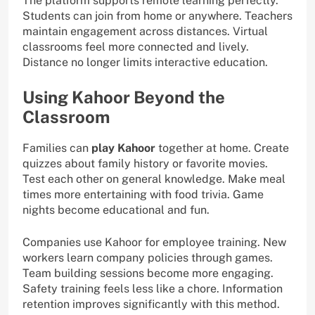
The platform supports remote learning perfectly.
Students can join from home or anywhere. Teachers
maintain engagement across distances. Virtual
classrooms feel more connected and lively.
Distance no longer limits interactive education.
Using Kahoor Beyond the
Classroom
Families can
play Kahoor
together at home. Create
quizzes about family history or favorite movies.
Test each other on general knowledge. Make meal
times more entertaining with food trivia. Game
nights become educational and fun.
Companies use Kahoor for employee training. New
workers learn company policies through games.
Team building sessions become more engaging.
Safety training feels less like a chore. Information
retention improves significantly with this method.